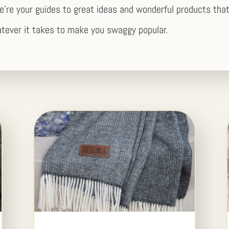
e’re your guides to great ideas and wonderful products that
tever it takes to make you swaggy popular.