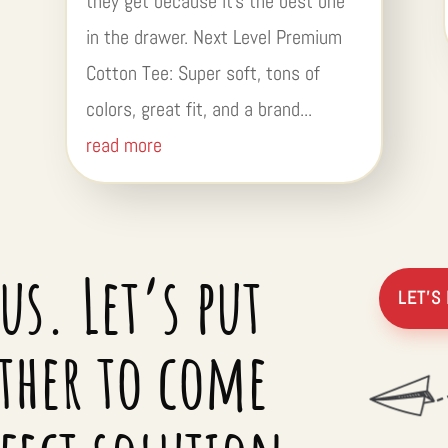
they get because it’s the best one
in the drawer. Next Level Premium
Cotton Tee: Super soft, tons of
colors, great fit, and a brand...
read more
us. Let’s put
LET’S
ther to come