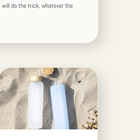
 will do the trick, whatever the