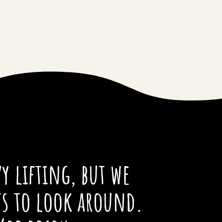
y lifting, but we
ts to look around.