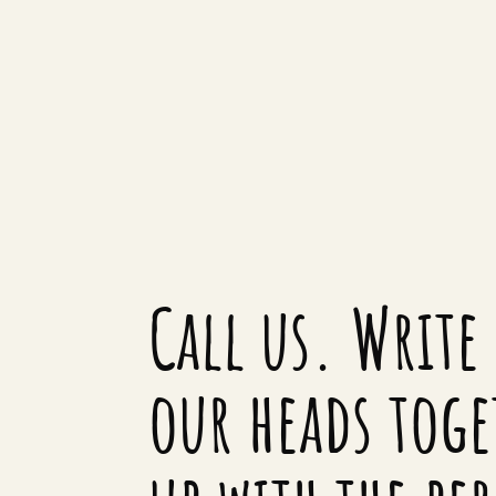
Call us. Write 
our heads toge