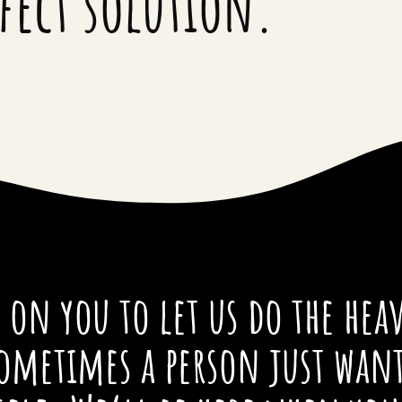
rfect solution.
on you to let us do the heav
ometimes a person just wan