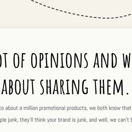
ot of opinions and w
about sharing them.
to about a million promotional products, we both know that 
le junk, they’ll think your brand is junk, and well, we can’t 