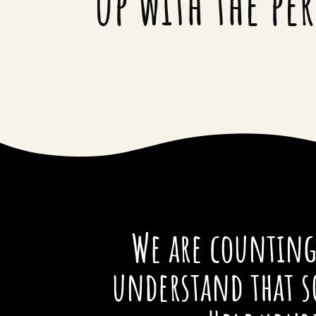
up with the pe
We are counting 
understand that s