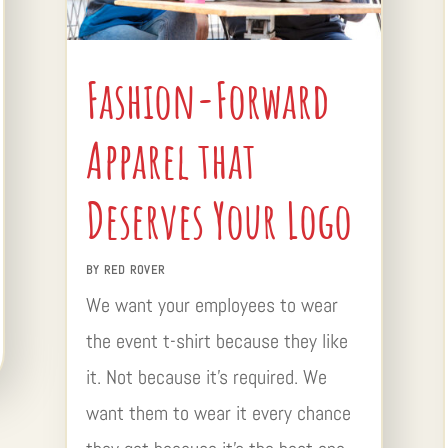
Fashion-Forward
Apparel that
Deserves Your Logo
BY
RED ROVER
We want your employees to wear
the event t-shirt because they like
it. Not because it’s required. We
want them to wear it every chance