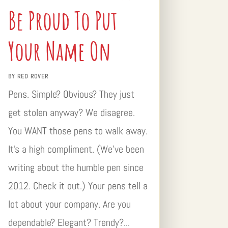
Be Proud To Put
Your Name On
BY
RED ROVER
Pens. Simple? Obvious? They just
get stolen anyway? We disagree.
You WANT those pens to walk away.
It’s a high compliment. (We’ve been
writing about the humble pen since
2012. Check it out.) Your pens tell a
lot about your company. Are you
dependable? Elegant? Trendy?...