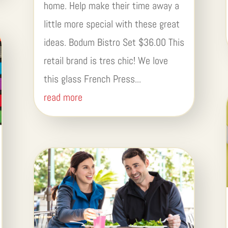
home. Help make their time away a
little more special with these great
ideas. Bodum Bistro Set $36.00 This
retail brand is tres chic! We love
this glass French Press...
read more