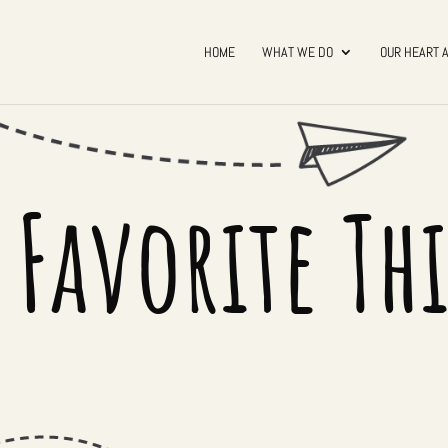
HOME
WHAT WE DO
OUR HEART 
 Favorite Th