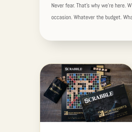
Never fear. That’s why we’re here. W
occasion. Whatever the budget. Wha