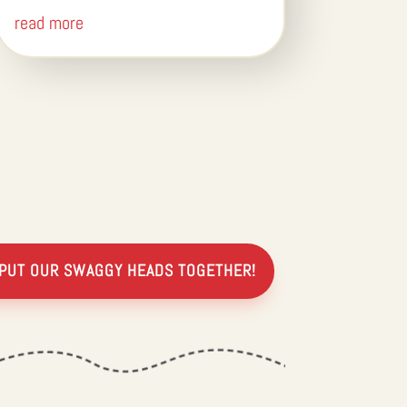
read more
 PUT OUR SWAGGY HEADS TOGETHER!