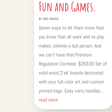
Fun and Games.
BY
RED ROVER
Seven ways to let them know that
you know that all work and no play
makes Johnnie a dull person. And
we can’t have that.Premium
Regulation Cornhole: $263.00 Set of
solid wood 2’x4’ boards decorated
with your full color art and custom
printed bags. Easy carry handles...
read more