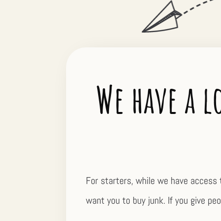
We have a l
For starters, while we have access 
want you to buy junk. If you give peop