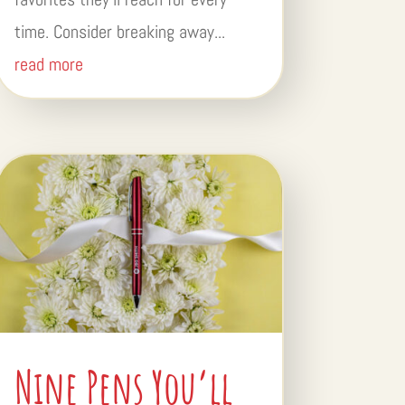
time. Consider breaking away...
read more
Nine Pens You’ll