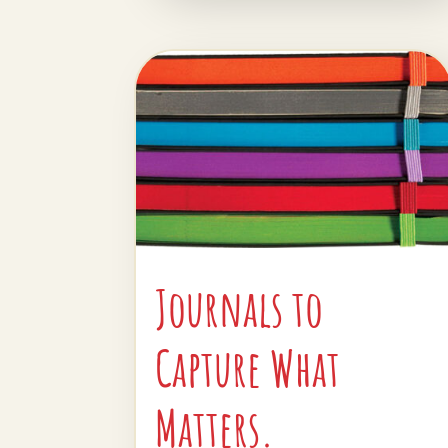
Journals to
Capture What
Matters.