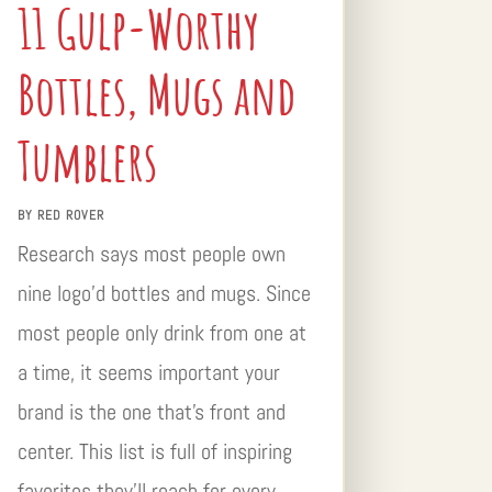
11 Gulp-Worthy
Bottles, Mugs and
Tumblers
BY
RED ROVER
Research says most people own
nine logo’d bottles and mugs. Since
most people only drink from one at
a time, it seems important your
brand is the one that’s front and
center. This list is full of inspiring
favorites they’ll reach for every