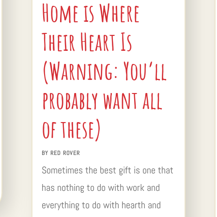
Home is Where
Their Heart Is
(Warning: You’ll
probably want all
of these)
BY
RED ROVER
Sometimes the best gift is one that
has nothing to do with work and
everything to do with hearth and