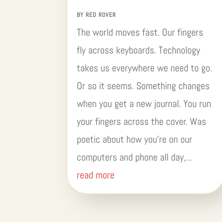
BY
RED ROVER
The world moves fast. Our fingers
fly across keyboards. Technology
takes us everywhere we need to go.
Or so it seems. Something changes
when you get a new journal. You run
your fingers across the cover. Was
poetic about how you’re on our
computers and phone all day,...
read more