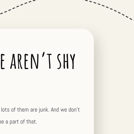
e aren’t shy
lots of them are junk. And we don’t
be a part of that.