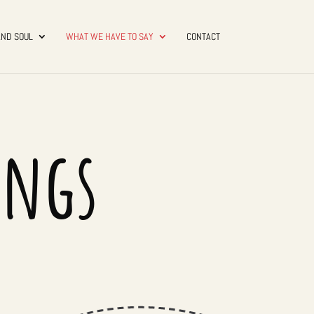
AND SOUL
WHAT WE HAVE TO SAY
CONTACT
ings