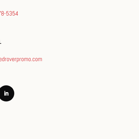
78-5354
L
edroverpromo.com