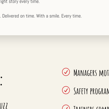
right story every time.
. Delivered on time. With a smile. Every time.
Managers mot
:
R
Safety progra
R
buzz
R