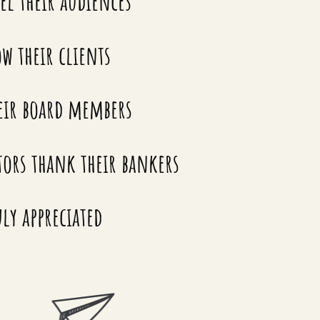
el their audiences
w their clients
eir board members
tors thank their bankers
ly appreciated