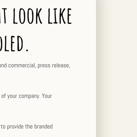
t look like
oled.
cond commercial, press release,
y of your company. Your
 to provide the branded