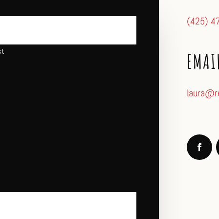
(425) 4
st
EMAI
laura@r