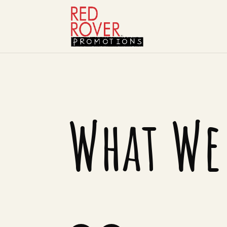
What We