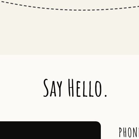
Say Hello.
PHON