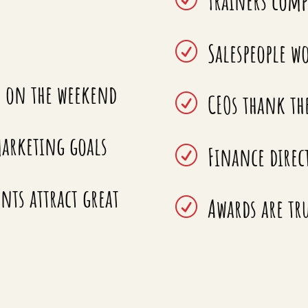
Trainers comp
Salespeople wo
R
n on the weekend
CEOs thank th
R
arketing goals
Finance direc
R
ts attract great
Awards are tru
R