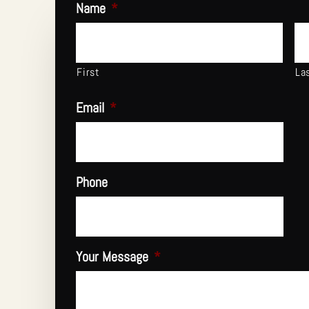
Name
*
First
La
Email
*
Phone
Your Message
*