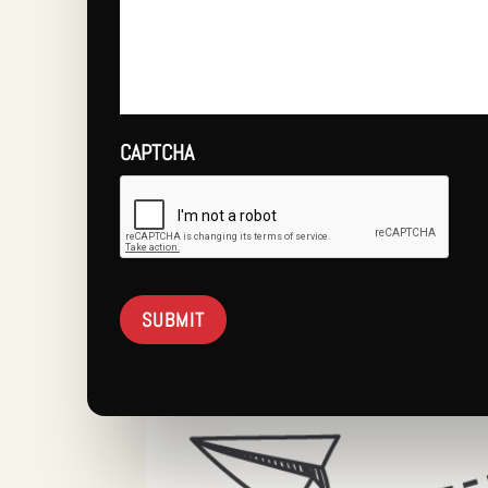
CAPTCHA
SUBMIT