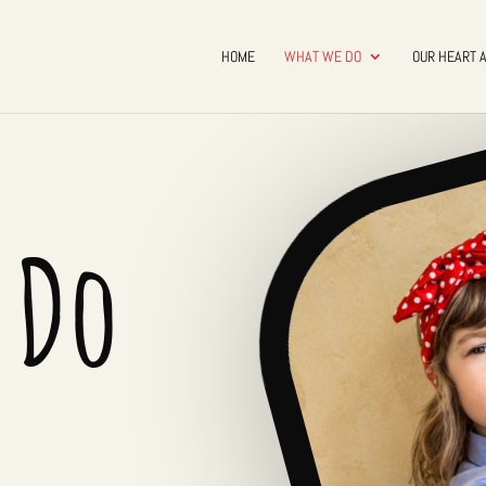
HOME
WHAT WE DO
OUR HEART 
 Do