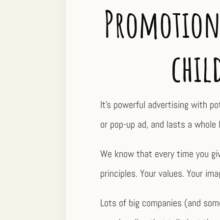
Promotiona
chil
It’s powerful advertising with p
or pop-up ad, and lasts a whole l
We know that every time you give
principles. Your values. Your ima
Lots of big companies (and some