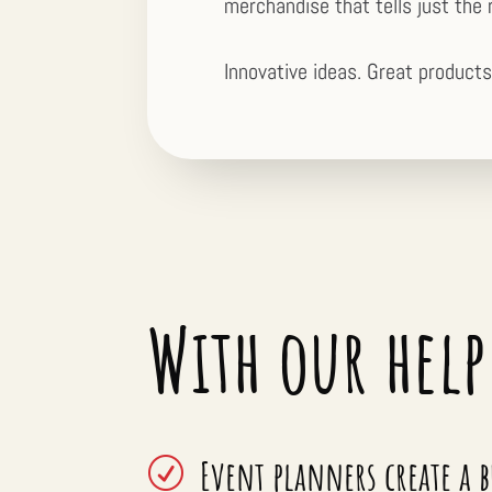
merchandise that tells just the 
Innovative ideas. Great products
With our help
Event planners create a 
R