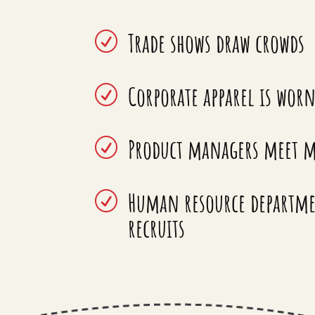
Trade shows draw crowds
R
Corporate apparel is wor
R
Product managers meet m
R
Human resource departmen
R
recruits