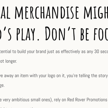
l merchandise migh
d’s play. Don’t be fo
otential to build your brand just as effectively as any 30 se
ot longer.
 away an item with your logo on it, you’re telling the stor
ge.
 very ambitious small ones), rely on Red Rover Promotions