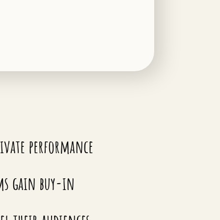
ivate performance
ms gain buy-in