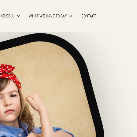
AND SOUL
WHAT WE HAVE TO SAY
CONTACT